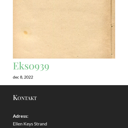
Eks0939
dec 8, 2022
Kontakt
Adress:
Ellen Keys Strand