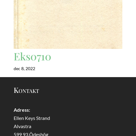
Eks0710
dec 8, 2022
Kontakt
Adress:
Ellen Keys Strand
Alvastra
599 93 Ödeshög