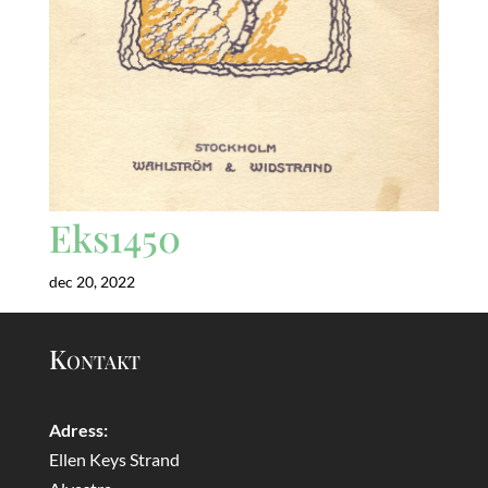
Eks1450
dec 20, 2022
Kontakt
Adress:
Ellen Keys Strand