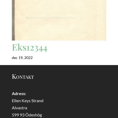
Eks12344
dec 19, 2022
Kontakt
Adress:
Ellen Keys Strand
Alvastra
599 93 Ödeshög