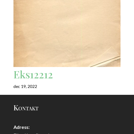
Eks12212
dec 19, 2022
Kontakt
Adress: