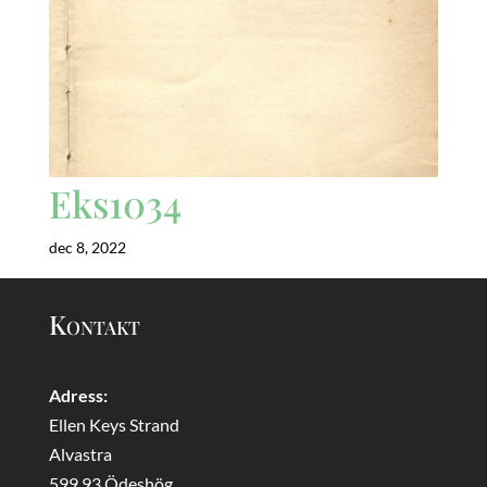
Eks1034
dec 8, 2022
Kontakt
Adress:
Ellen Keys Strand
Alvastra
599 93 Ödeshög