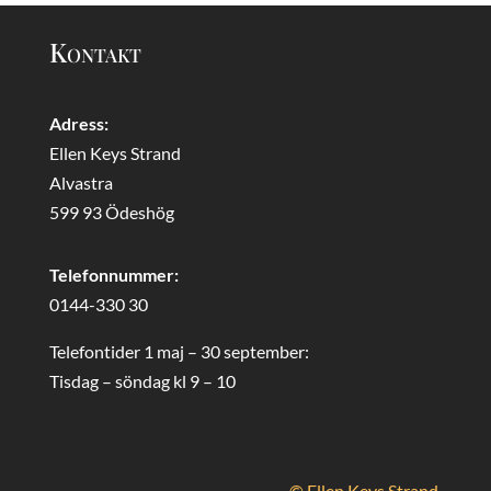
Kontakt
Adress:
Ellen Keys Strand
Alvastra
599 93 Ödeshög
Telefonnummer:
0144-330 30
Telefontider 1 maj – 30 september:
Tisdag – söndag kl 9 – 10
© Ellen Keys Strand.