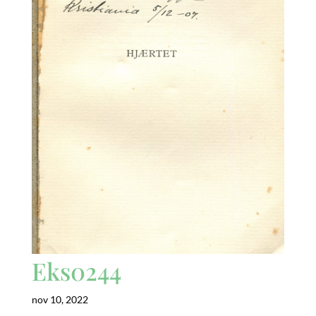
Eks0244
nov 10, 2022