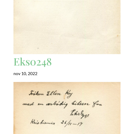
Eks0248
nov 10, 2022