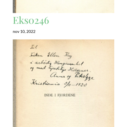
Eks0246
nov 10, 2022