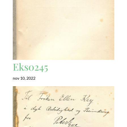
Eks0245
nov 10, 2022