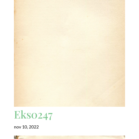
Eks0247
nov 10, 2022