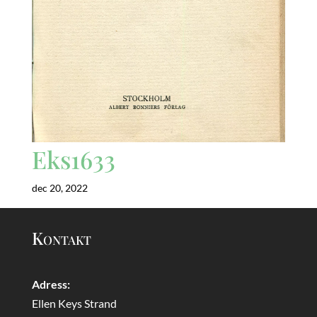
Eks1633
dec 20, 2022
Kontakt
Adress:
Ellen Keys Strand