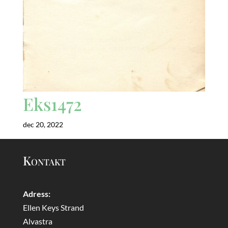
Eks1472
dec 20, 2022
Kontakt
Adress:
Ellen Keys Strand
Alvastra