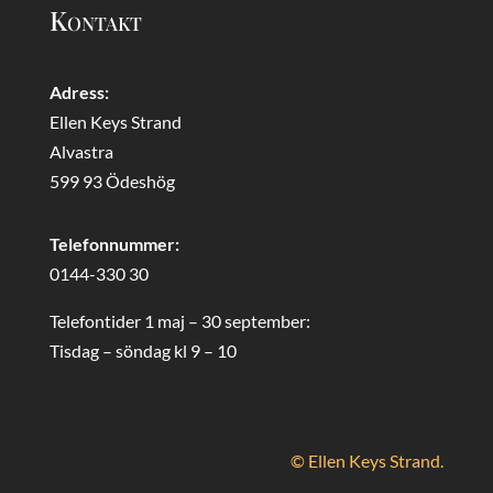
Kontakt
Adress:
Ellen Keys Strand
Alvastra
599 93 Ödeshög
Telefonnummer:
0144-330 30
Telefontider 1 maj – 30 september:
Tisdag – söndag kl 9 – 10
© Ellen Keys Strand.