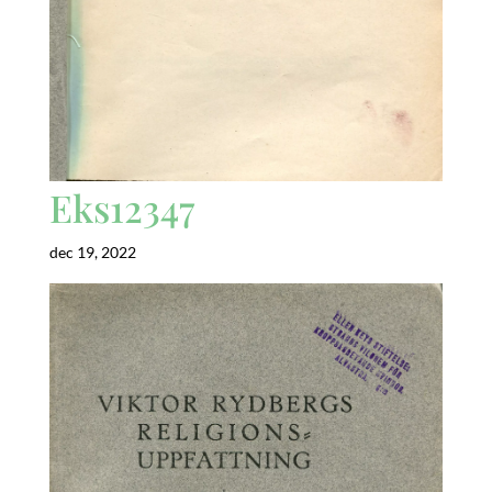
Eks12347
dec 19, 2022