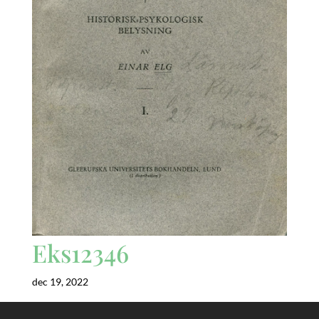
Eks12346
dec 19, 2022