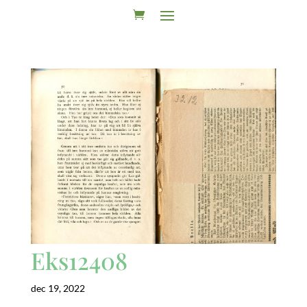
Eks12408
dec 19, 2022