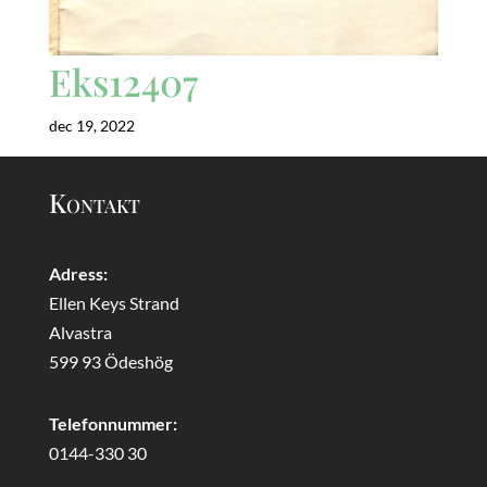
Eks12407
dec 19, 2022
Kontakt
Adress:
Ellen Keys Strand
Alvastra
599 93 Ödeshög
Telefonnummer:
0144-330 30