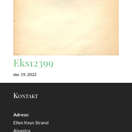
Eks12399
dec 19, 2022
Kontakt
Adress:
Ellen Keys Strand
Alvastra