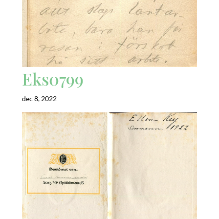
Eks0799
dec 8, 2022