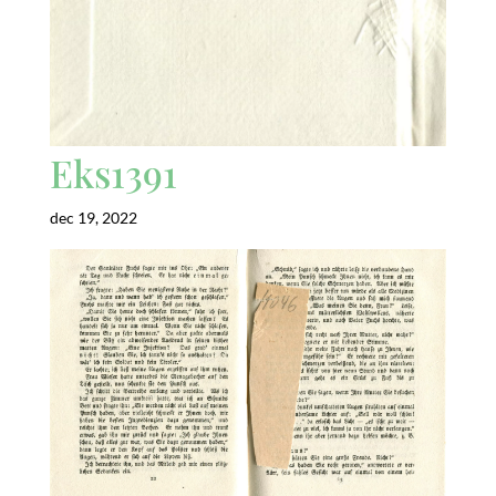
Eks1391
dec 19, 2022