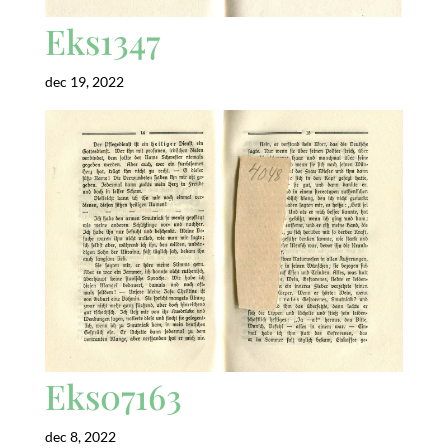
Eks1347
dec 19, 2022
Eks07163
dec 8, 2022