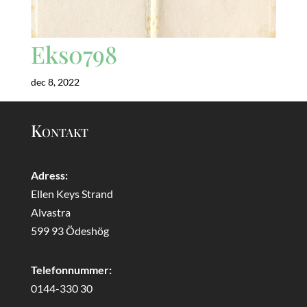
Eks0798
dec 8, 2022
Kontakt
Adress:
Ellen Keys Strand
Alvastra
599 93 Ödeshög
Telefonnummer:
0144-330 30