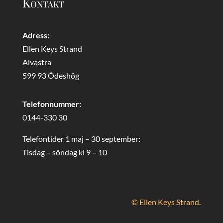
Kontakt
Adress:
Ellen Keys Strand
Alvastra
599 93 Ödeshög
Telefonnummer:
0144-330 30
Telefontider 1 maj – 30 september:
Tisdag – söndag kl 9 – 10
© Ellen Keys Strand.