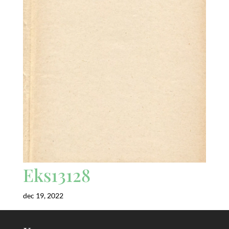
Eks13128
dec 19, 2022