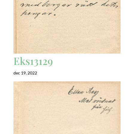
Eks13129
dec 19, 2022