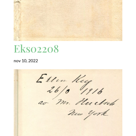
Eks02208
nov 10, 2022