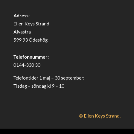
Adress:
Ellen Keys Strand
Alvastra
599 93 Ödeshög
Telefonnummer:
0144-330 30
Telefontider 1 maj – 30 september:
Tisdag – söndag kl 9 – 10
© Ellen Keys Strand.