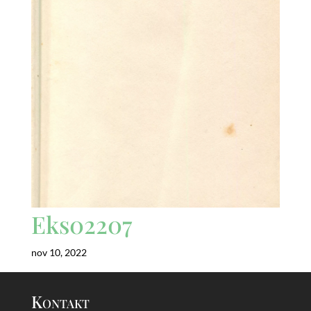
Eks02207
nov 10, 2022
Kontakt