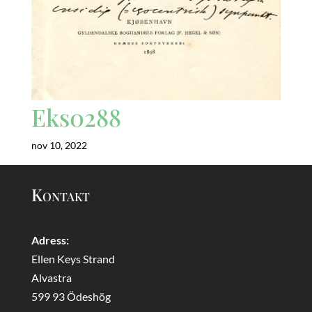
Eks0288
nov 10, 2022
Kontakt
Adress:
Ellen Keys Strand
Alvastra
599 93 Ödeshög