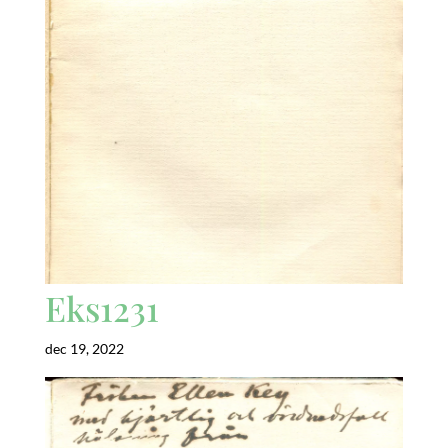
Eks1231
dec 19, 2022