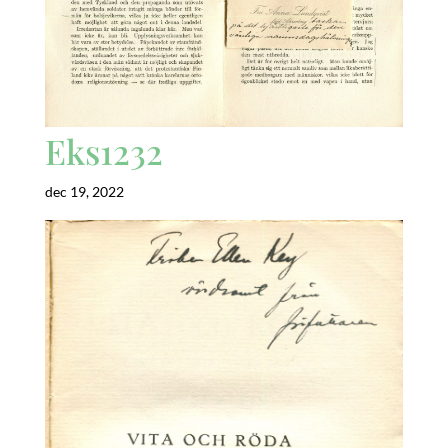
Eks1232
dec 19, 2022