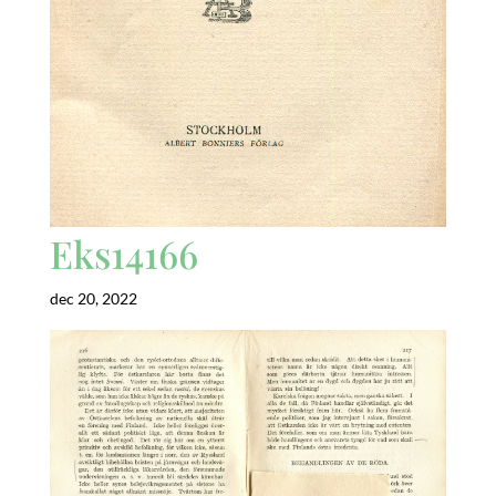
Eks14166
dec 20, 2022