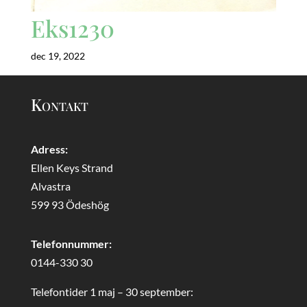
Eks1230
dec 19, 2022
Kontakt
Adress:
Ellen Keys Strand
Alvastra
599 93 Ödeshög
Telefonnummer:
0144-330 30
Telefontider 1 maj – 30 september: