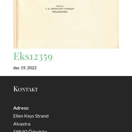
Eks12359
dec 19, 2022
Kontakt
Adress:
Ellen Keys Strand
Alvastra
599 93 Ödeshög