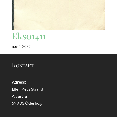
Eks01411
nov 4, 2022
Kontakt
Adress:
Ellen Keys Strand
Alvastra
599 93 Ödeshög