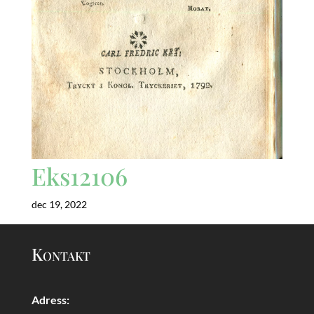
Eks12106
dec 19, 2022
Kontakt
Adress: