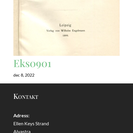
Eks0901
dec 8, 2022
Kontakt
Adress:
Ellen Keys Strand
Alvastra