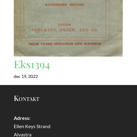
Eks1394
dec 19, 2022
Kontakt
Adress:
Ellen Keys Strand
Alvastra