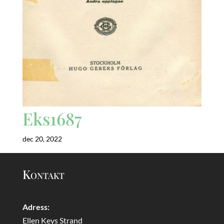
Eks1687
dec 20, 2022
Kontakt
Adress:
Ellen Keys Strand