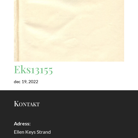
Eks13155
dec 19, 2022
Kontakt
Adress:
Ellen Keys Strand