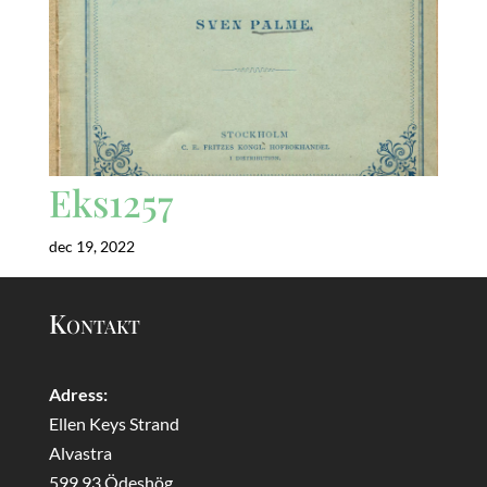
Eks1257
dec 19, 2022
Kontakt
Adress:
Ellen Keys Strand
Alvastra
599 93 Ödeshög