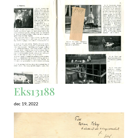
Eks13188
dec 19, 2022