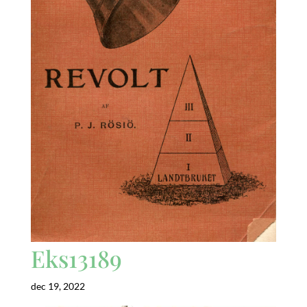
Eks13189
dec 19, 2022