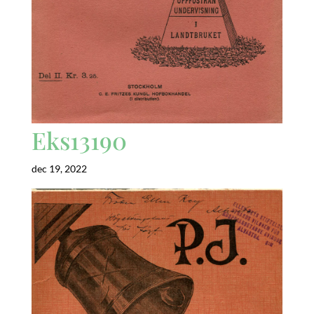
Eks13190
dec 19, 2022