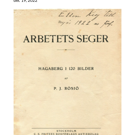
dec 19, 2022