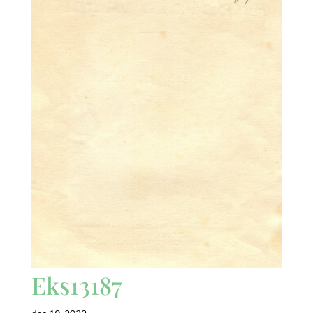
Eks13187