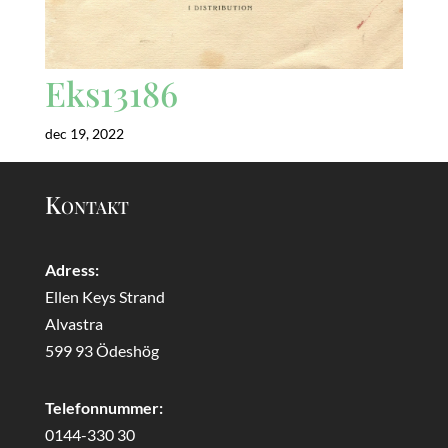
Eks13186
dec 19, 2022
Kontakt
Adress:
Ellen Keys Strand
Alvastra
599 93 Ödeshög
Telefonnummer:
0144-330 30