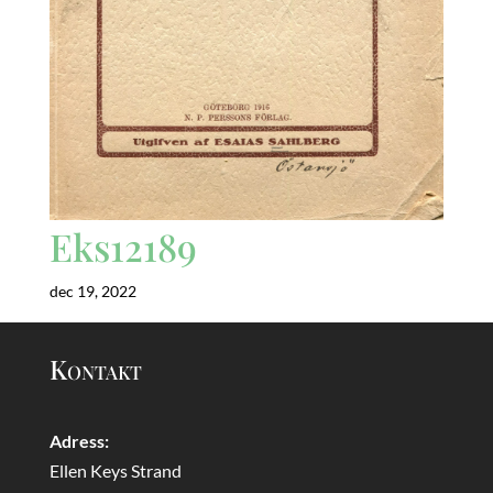
Eks12189
dec 19, 2022
Kontakt
Adress:
Ellen Keys Strand