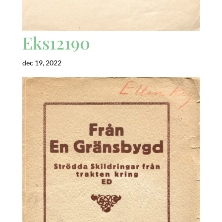
Eks12190
dec 19, 2022