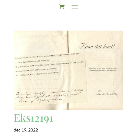
Eks12191
dec 19, 2022