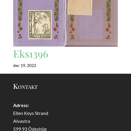
Eks1396
dec 19, 2022
Kontakt
Adress:
Ellen Keys Strand
Alvastra
599 93 Ödeshög