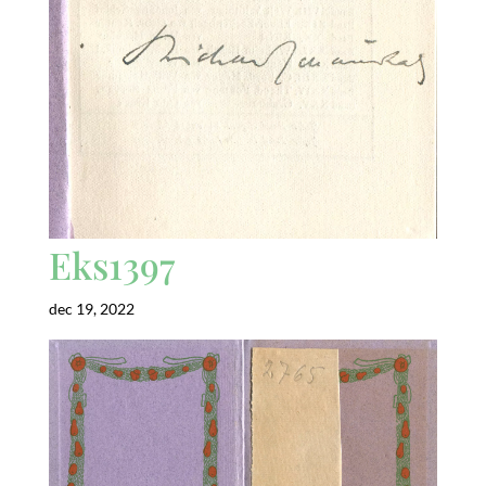
Eks1397
dec 19, 2022