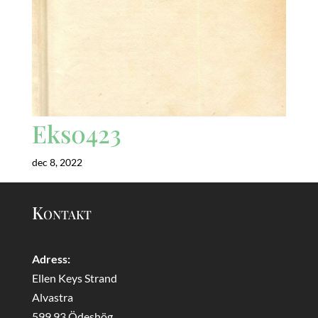
Eks0423
dec 8, 2022
Kontakt
Adress:
Ellen Keys Strand
Alvastra
599 93 Ödeshög