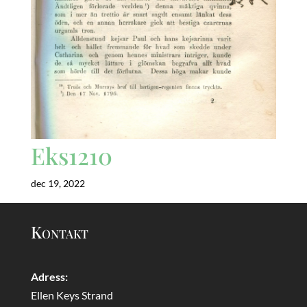
Eks1210
dec 19, 2022
Kontakt
Adress:
Ellen Keys Strand