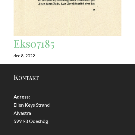
Eks07185
dec 8, 2022
Kontakt
Adress:
Ellen Keys Strand
Alvastra
599 93 Ödeshög