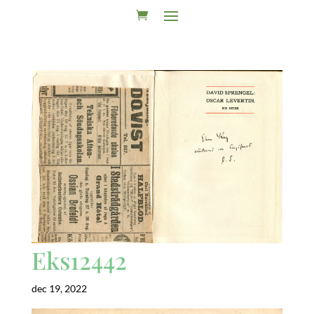
Eks12442
dec 19, 2022