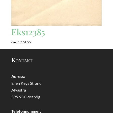
Eks12385
dec 19, 2022
Kontakt
Adress:
Ellen Keys Strand
Alvastra
599 93 Ödeshög
Telefonnummer: