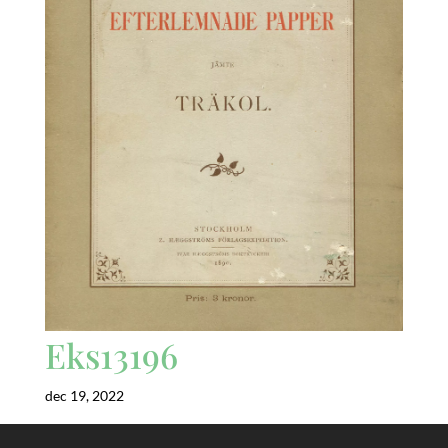
Eks13196
dec 19, 2022