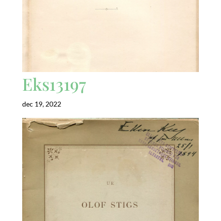
Eks13197
dec 19, 2022