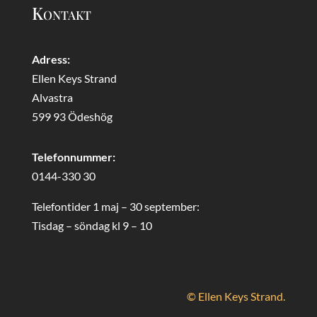
Kontakt
Adress:
Ellen Keys Strand
Alvastra
599 93 Ödeshög
Telefonnummer:
0144-330 30
Telefontider 1 maj – 30 september:
Tisdag – söndag kl 9 – 10
© Ellen Keys Strand.