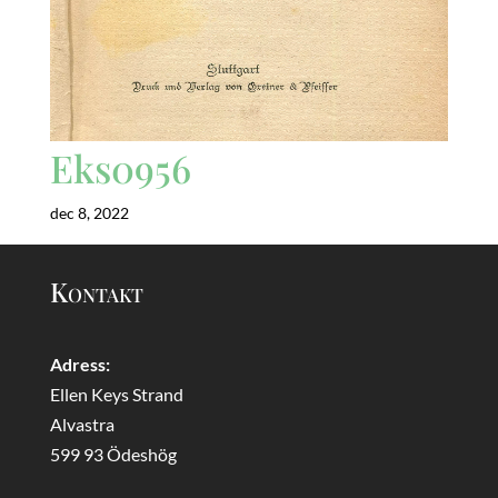
Eks0956
dec 8, 2022
Kontakt
Adress:
Ellen Keys Strand
Alvastra
599 93 Ödeshög