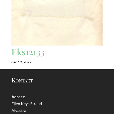
Eks12133
dec 19, 2022
Kontakt
Adress:
Ellen Keys Strand
Alvastra