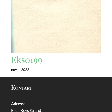
Eks0199
nov 4, 2022
Kontakt
Adress:
Ellen Keys Strand