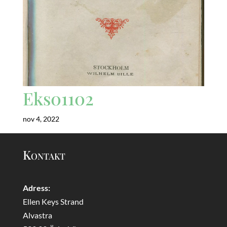
Eks01102
nov 4, 2022
Kontakt
Adress:
Ellen Keys Strand
Alvastra