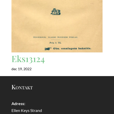
Eks13124
dec 19, 2022
Kontakt
Adress:
Ellen Keys Strand