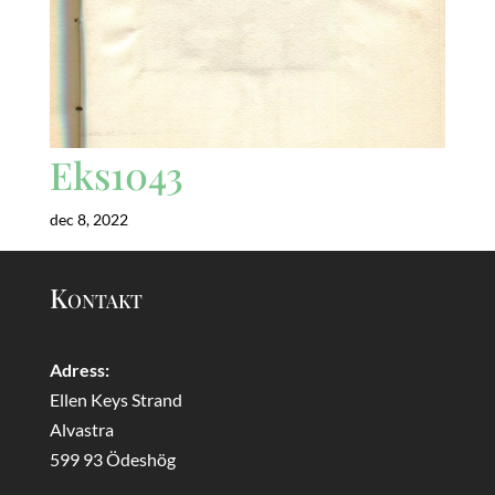
Eks1043
dec 8, 2022
Kontakt
Adress:
Ellen Keys Strand
Alvastra
599 93 Ödeshög