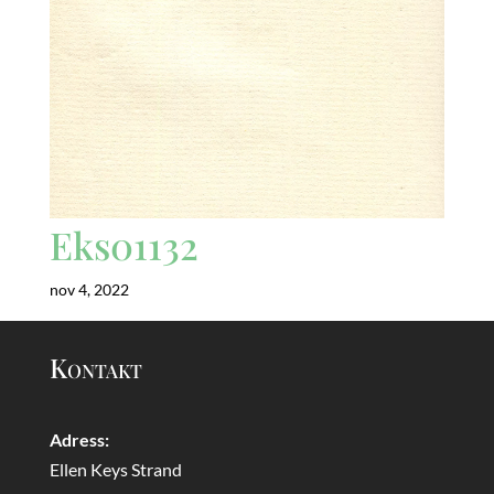
Eks01132
nov 4, 2022
Kontakt
Adress:
Ellen Keys Strand