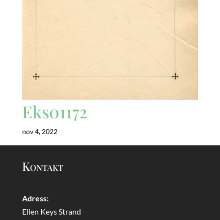
Eks01172
nov 4, 2022
Kontakt
Adress:
Ellen Keys Strand