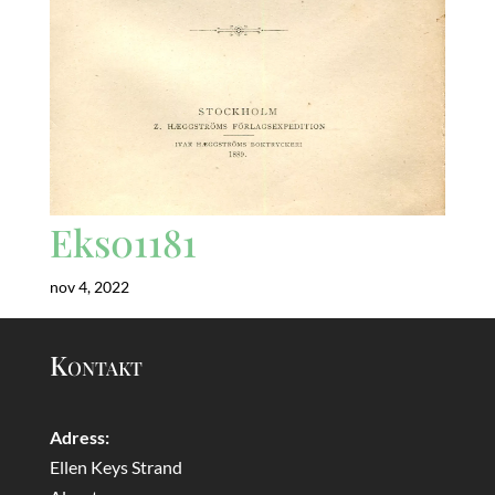
Eks01181
nov 4, 2022
Kontakt
Adress:
Ellen Keys Strand