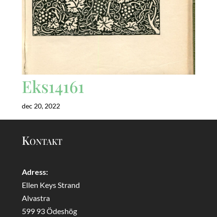
Eks14161
dec 20, 2022
Kontakt
Adress:
Ellen Keys Strand
Alvastra
599 93 Ödeshög