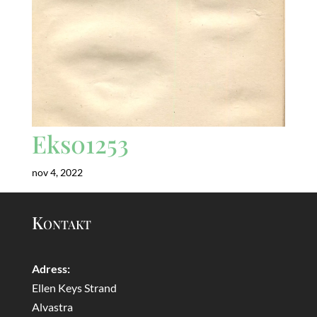
Eks01253
nov 4, 2022
Kontakt
Adress:
Ellen Keys Strand
Alvastra