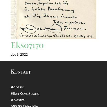
Eks07170
dec 8, 2022
Kontakt
Adress:
Ellen Keys Strand
Alvastra
599 93 Ödeshög