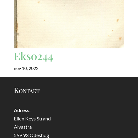
Eks0244
nov 10, 2022
Kontakt
Adress:
Ellen Keys Strand
Alvastra
599 93 Ödeshög