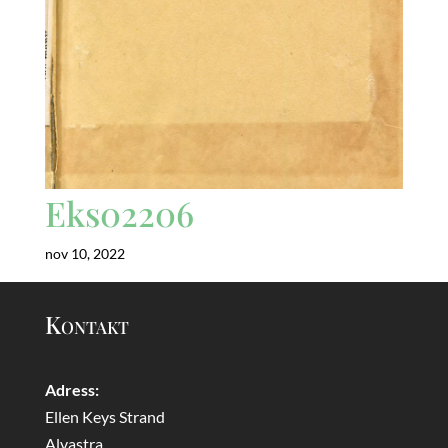
Eks02206
nov 10, 2022
Kontakt
Adress:
Ellen Keys Strand
Alvastra