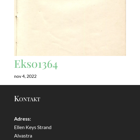
Eks01364
nov 4, 2022
Kontakt
Adress:
Ellen Keys Strand
Alvastra