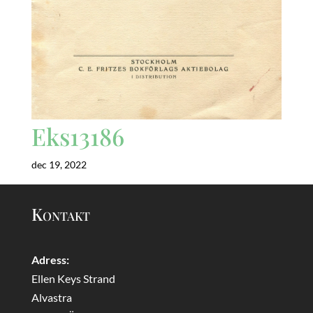
Eks13186
dec 19, 2022
Kontakt
Adress:
Ellen Keys Strand
Alvastra