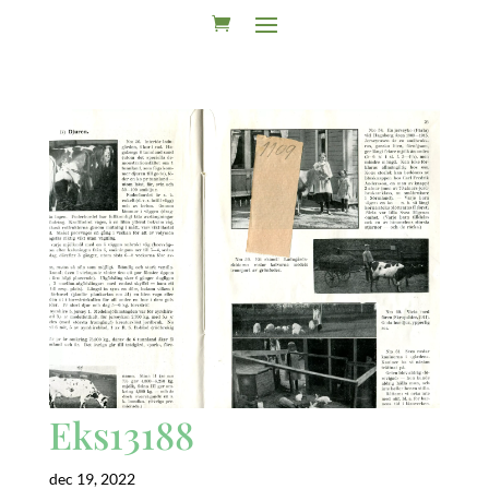
Eks13188
dec 19, 2022