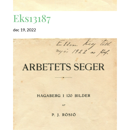
Eks13187
dec 19, 2022