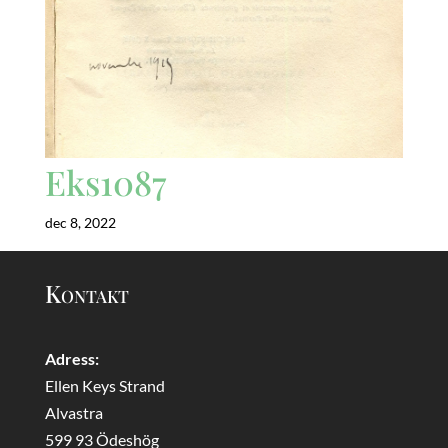
Eks1087
dec 8, 2022
Kontakt
Adress:
Ellen Keys Strand
Alvastra
599 93 Ödeshög